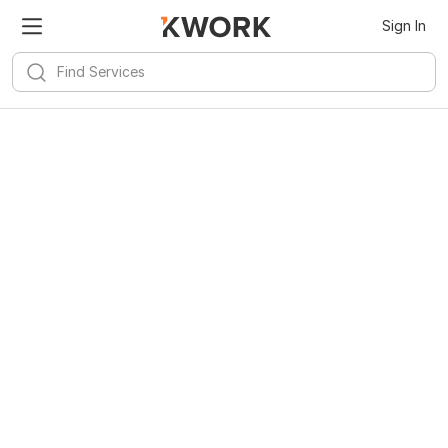
Sign In