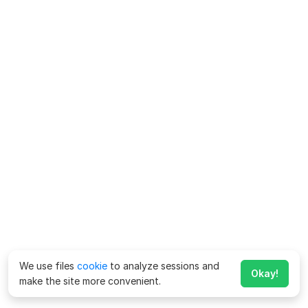
We use files
cookie
to analyze sessions and
Okay!
make the site more convenient.