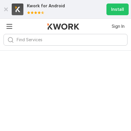
Kwork for
Android
Install
Sign In