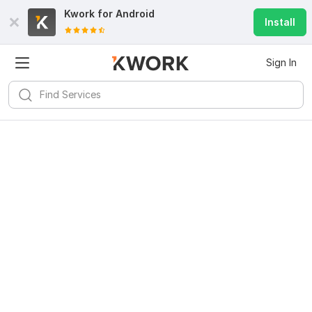
Kwork for
Android
Install
Sign In