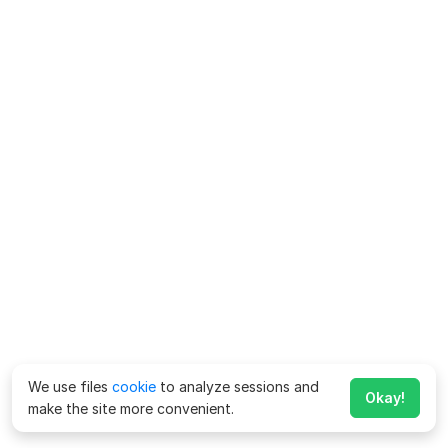
We use files
cookie
to analyze sessions and
Okay!
make the site more convenient.