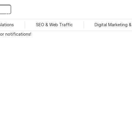
slations
SEO & Web Traffic
Digital Marketing 
r notifications!