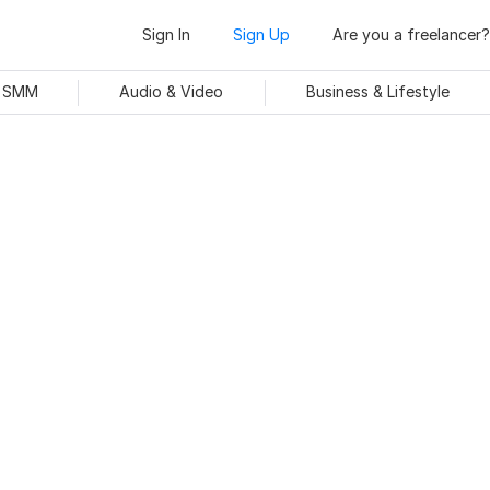
Sign In
Sign Up
Are you a freelancer?
& SMM
Audio & Video
Business & Lifestyle