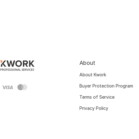
About
About Kwork
Buyer Protection Program
Terms of Service
Privacy Policy