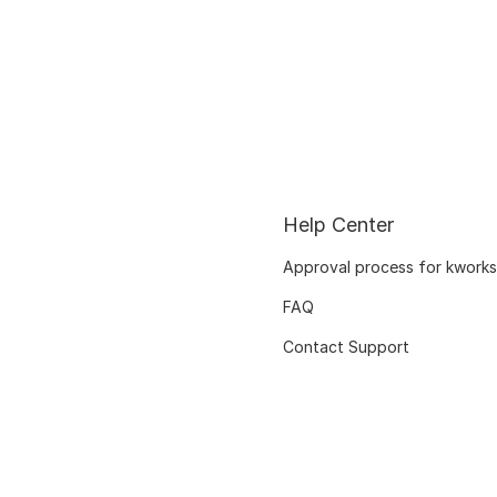
Help Center
Approval process for kworks
FAQ
Contact Support