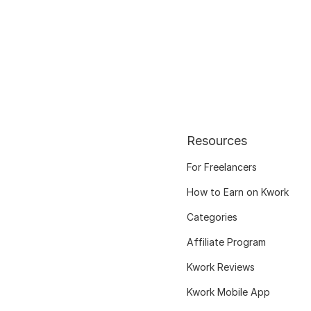
Resources
For Freelancers
How to Earn on Kwork
Categories
Affiliate Program
Kwork Reviews
Kwork Mobile App