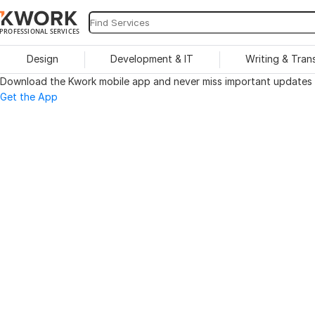
PROFESSIONAL SERVICES
Design
Development & IT
Writing & Tran
Download the Kwork mobile app and never miss important updates o
Get the App