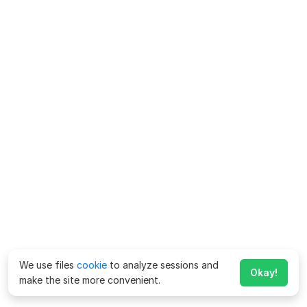
We use files
cookie
to analyze sessions and
Okay!
make the site more convenient.