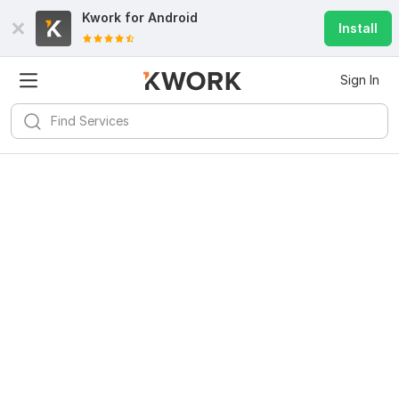
Kwork for
Android
Install
Sign In