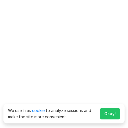
We use files
cookie
to analyze sessions and
Okay!
make the site more convenient.