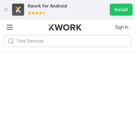
Kwork for
Android
Install
Sign In