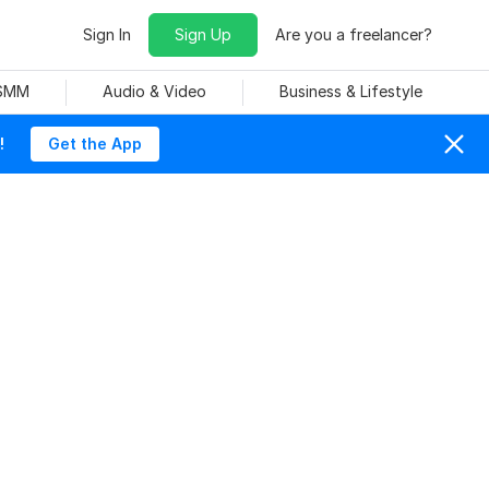
Sign In
Sign Up
Are you a freelancer?
 SMM
Audio & Video
Business & Lifestyle
!
Get the App