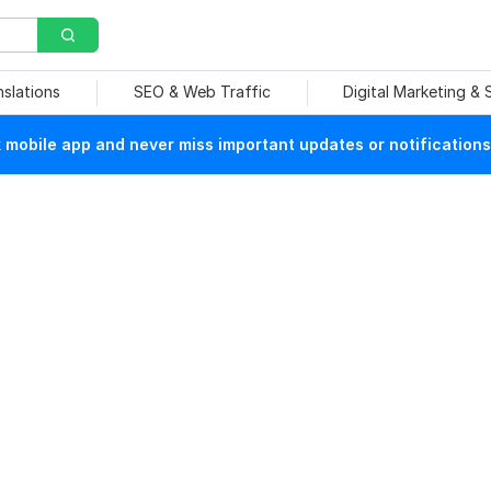
nslations
SEO & Web Traffic
Digital Marketing &
mobile app and never miss important updates or notifications