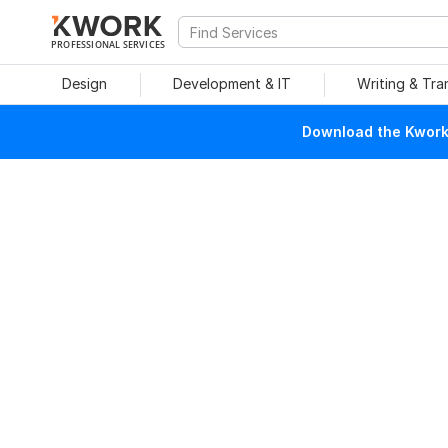
PROFESSIONAL SERVICES
Design
Development & IT
Writing & Tra
Download the Kwork 