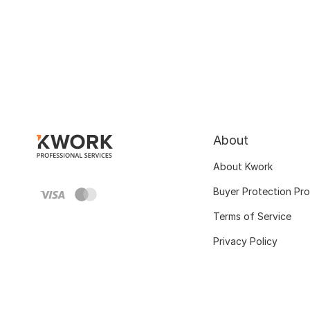
About
About Kwork
Buyer Protection Pr
Terms of Service
Privacy Policy