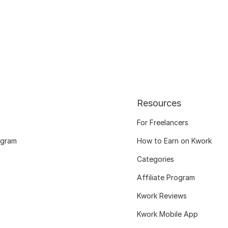
Resources
For Freelancers
ogram
How to Earn on Kwork
Categories
Affiliate Program
Kwork Reviews
Kwork Mobile App