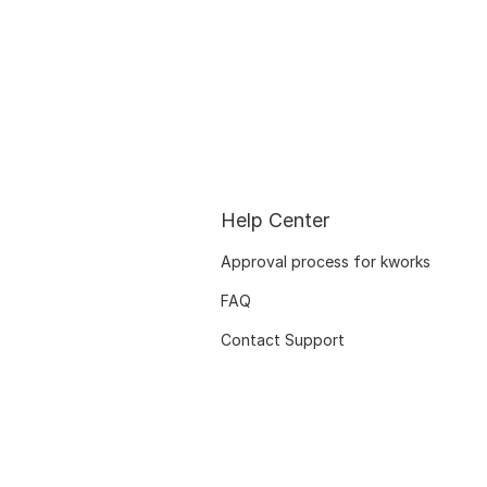
Help Center
Approval process for kworks
FAQ
Contact Support