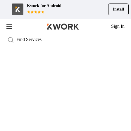
Kwork for
Android
Install
Sign In