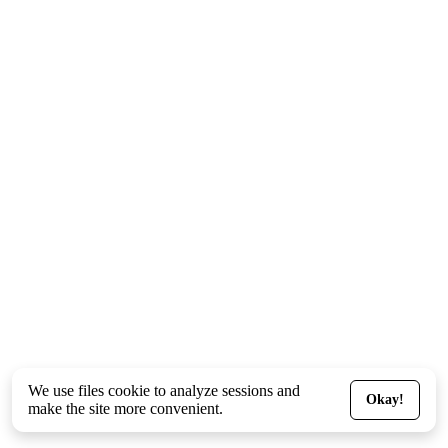
We use files
cookie
to analyze sessions and
Okay!
make the site more convenient.