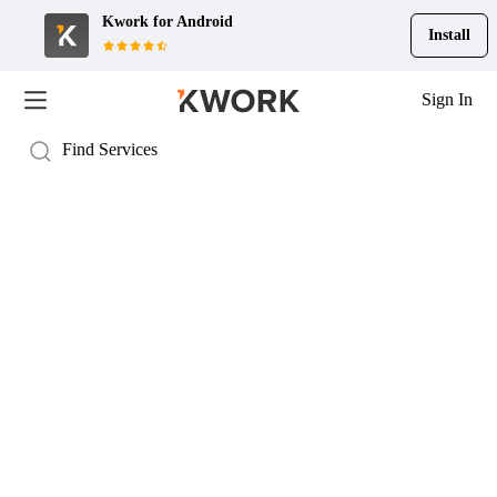
Kwork for
Android
Install
Sign In