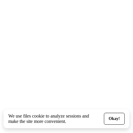
We use files
cookie
to analyze sessions and
Okay!
make the site more convenient.