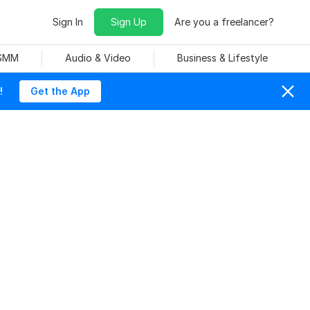
Sign In
Sign Up
Are you a freelancer?
 SMM
Audio & Video
Business & Lifestyle
!
Get the App