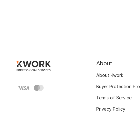
About
About Kwork
Buyer Protection Pr
Terms of Service
Privacy Policy