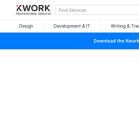
PROFESSIONAL SERVICES
Design
Development & IT
Writing & Tra
Download the Kwork 