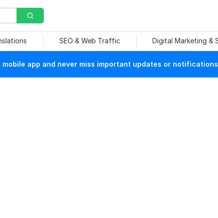
nslations
SEO & Web Traffic
Digital Marketing &
mobile app and never miss important updates or notifications