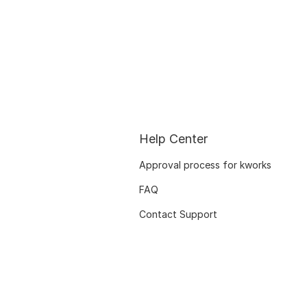
Help Center
Approval process for kworks
FAQ
Contact Support