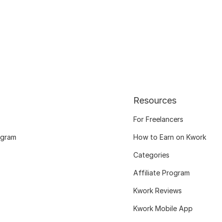
Resources
For Freelancers
ogram
How to Earn on Kwork
Categories
Affiliate Program
Kwork Reviews
Kwork Mobile App