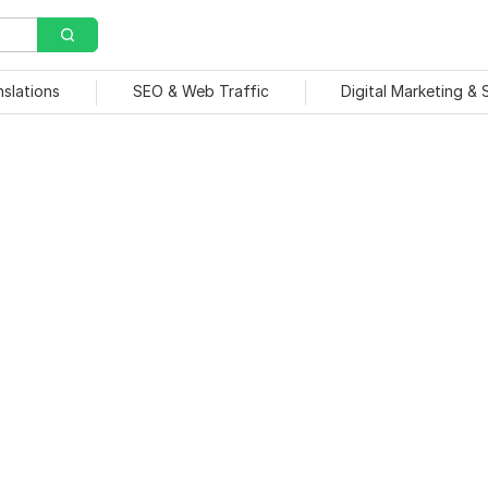
nslations
SEO & Web Traffic
Digital Marketing &