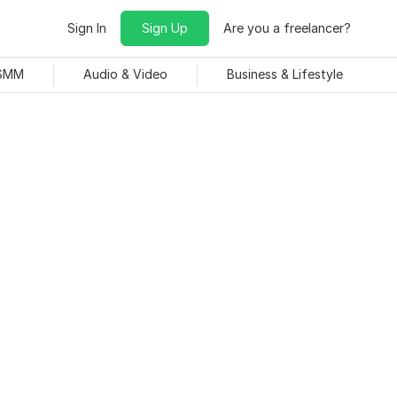
Sign In
Sign Up
Are you a freelancer?
 SMM
Audio & Video
Business & Lifestyle