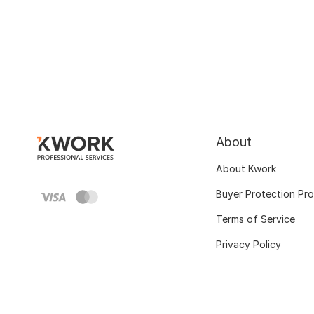
About
About Kwork
Buyer Protection Pr
Terms of Service
Privacy Policy