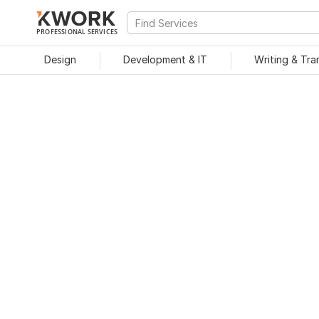
PROFESSIONAL SERVICES
Design
Development & IT
Writing & Tra