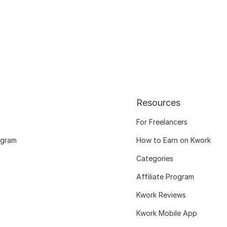
Resources
For Freelancers
ogram
How to Earn on Kwork
Categories
Affiliate Program
Kwork Reviews
Kwork Mobile App