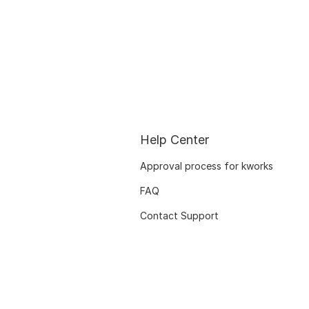
Help Center
Approval process for kworks
FAQ
Contact Support