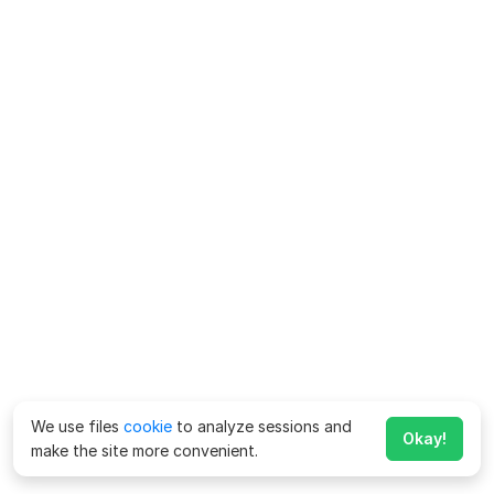
We use files
cookie
to analyze sessions and
Okay!
make the site more convenient.