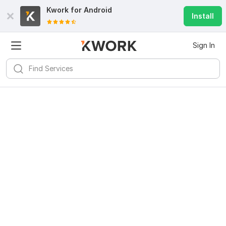
Kwork for
Android
Install
Sign In