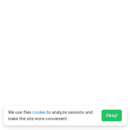
We use files
cookie
to analyze sessions and
Okay!
make the site more convenient.