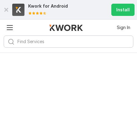
Kwork for
Android
Install
Sign In