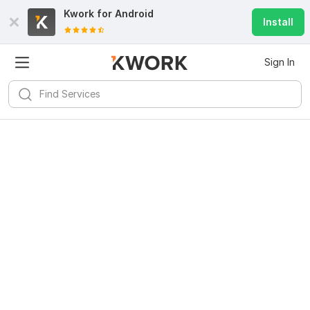
Kwork for
Android
Install
Sign In