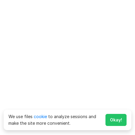
We use files
cookie
to analyze sessions and
Okay!
make the site more convenient.