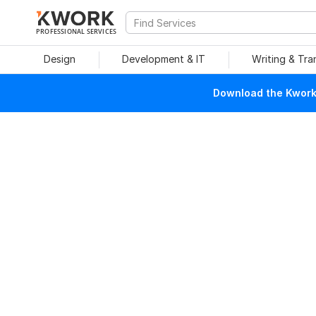
PROFESSIONAL SERVICES
Design
Development & IT
Writing & Tra
Download the Kwork 