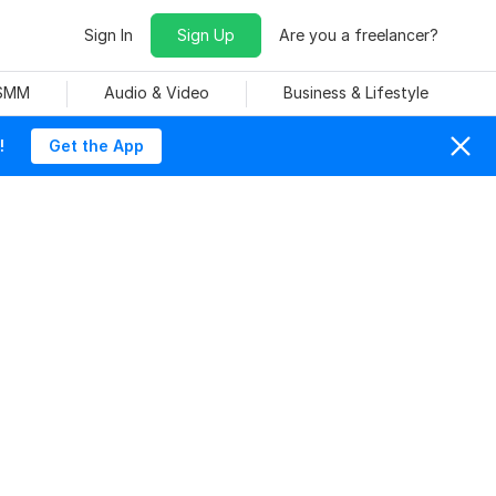
Sign In
Sign Up
Are you a freelancer?
 SMM
Audio & Video
Business & Lifestyle
!
Get the App