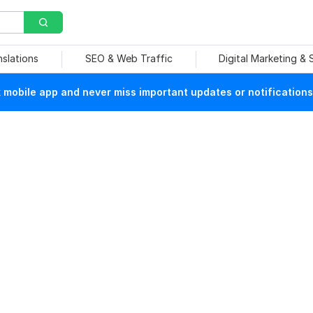
nslations
SEO & Web Traffic
Digital Marketing &
mobile app and never miss important updates or notifications