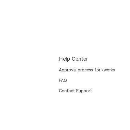
Help Center
Approval process for kworks
FAQ
Contact Support