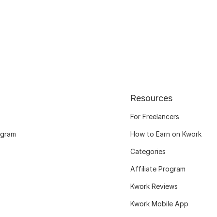
Resources
For Freelancers
ogram
How to Earn on Kwork
Categories
Affiliate Program
Kwork Reviews
Kwork Mobile App