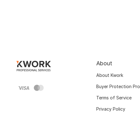
About
About Kwork
Buyer Protection Pr
Terms of Service
Privacy Policy