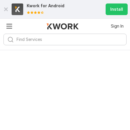
Kwork for
Android
Install
Sign In