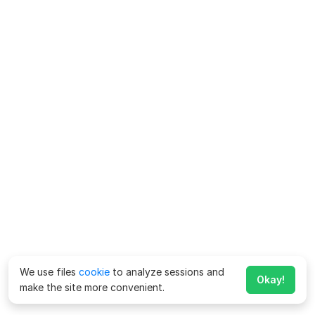
We use files
cookie
to analyze sessions and
Okay!
make the site more convenient.