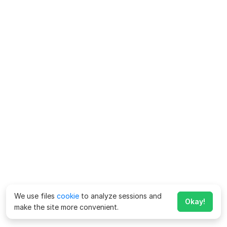
We use files
cookie
to analyze sessions and
Okay!
make the site more convenient.