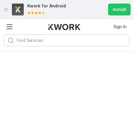
Kwork for
Android
Install
Sign In