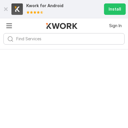
Kwork for
Android
Install
Sign In