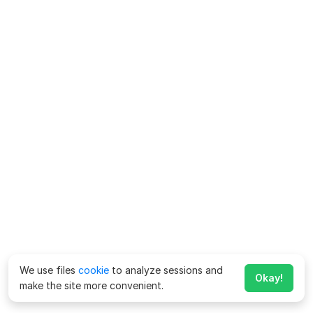
We use files
cookie
to analyze sessions and
Okay!
make the site more convenient.