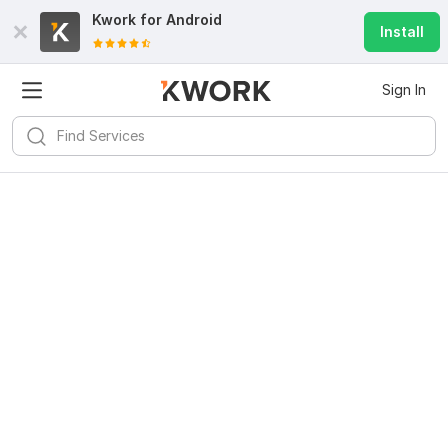
Kwork for
Android
Install
Sign In