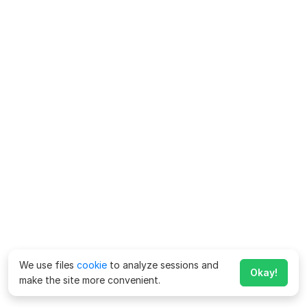
We use files
cookie
to analyze sessions and
Okay!
make the site more convenient.