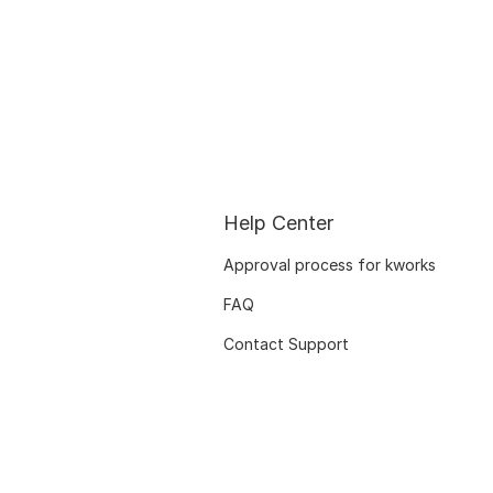
Help Center
Approval process for kworks
FAQ
Contact Support