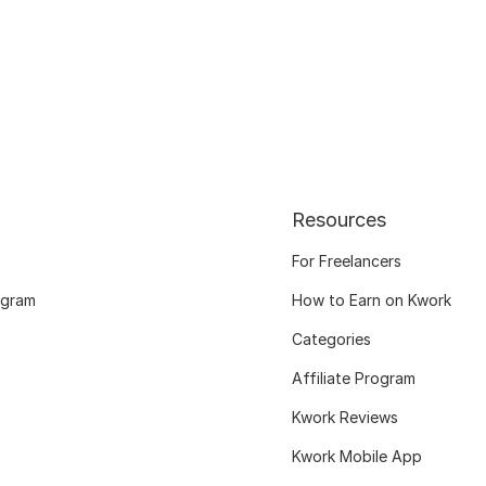
Resources
For Freelancers
ogram
How to Earn on Kwork
Categories
Affiliate Program
Kwork Reviews
Kwork Mobile App