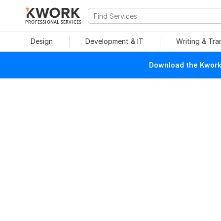
PROFESSIONAL SERVICES
Design
Development & IT
Writing & Tra
Download the Kwork 