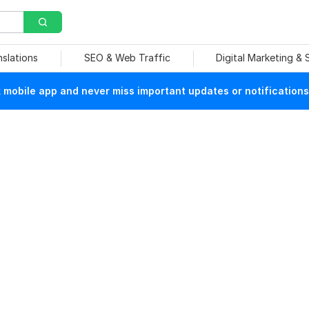
nslations
SEO & Web Traffic
Digital Marketing &
mobile app and never miss important updates or notifications