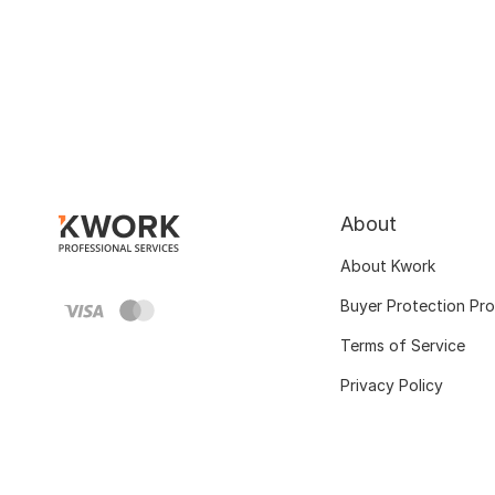
About
About Kwork
Buyer Protection Pr
Terms of Service
Privacy Policy