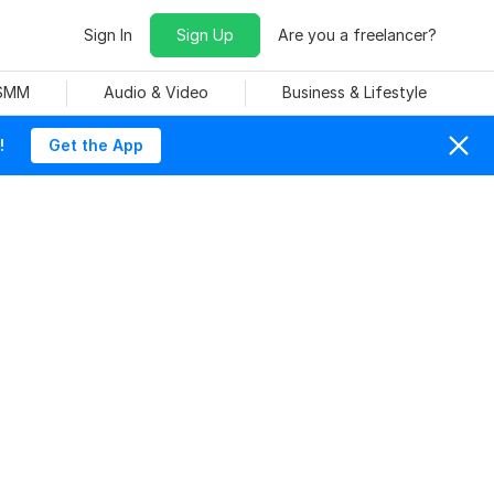
Sign In
Sign Up
Are you a freelancer?
 SMM
Audio & Video
Business & Lifestyle
!
Get the App