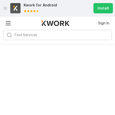
Kwork for
Android
Install
Sign In