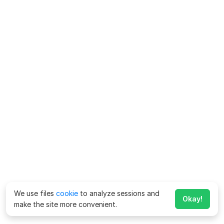
We use files
cookie
to analyze sessions and
Okay!
make the site more convenient.