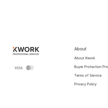
About
About Kwork
Buyer Protection Pr
Terms of Service
Privacy Policy