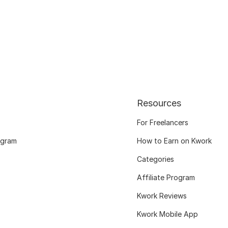
Resources
For Freelancers
ogram
How to Earn on Kwork
Categories
Affiliate Program
Kwork Reviews
Kwork Mobile App