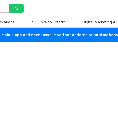
nslations
SEO & Web Traffic
Digital Marketing &
mobile app and never miss important updates or notifications