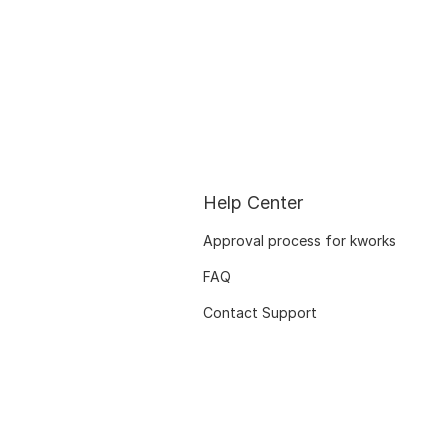
Help Center
Approval process for kworks
FAQ
Contact Support