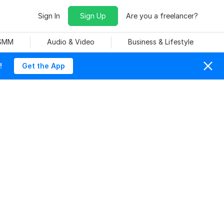
Sign In
Sign Up
Are you a freelancer?
 SMM
Audio & Video
Business & Lifestyle
!
Get the App