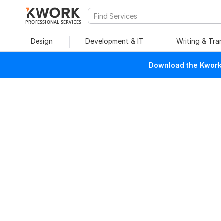
PROFESSIONAL SERVICES
Design
Development & IT
Writing & Tra
Download the Kwork 