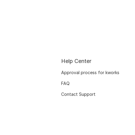
Help Center
Approval process for kworks
FAQ
Contact Support