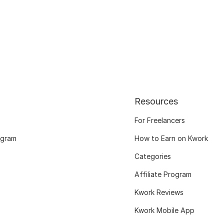
Resources
For Freelancers
ogram
How to Earn on Kwork
Categories
Affiliate Program
Kwork Reviews
Kwork Mobile App