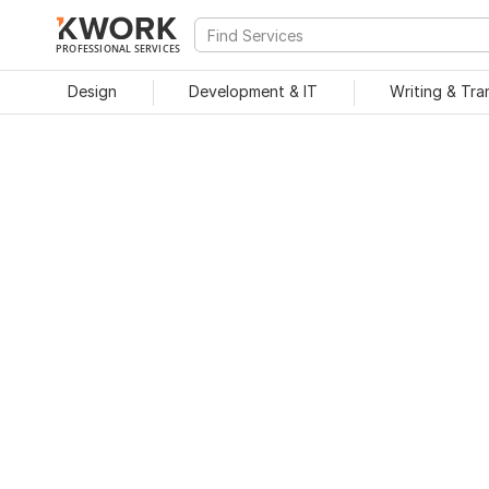
PROFESSIONAL SERVICES
Design
Development & IT
Writing & Tra