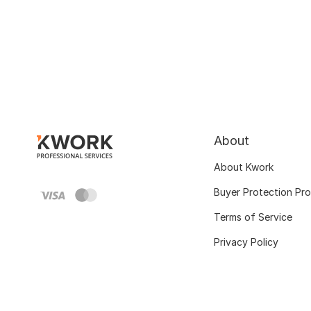
About
About Kwork
Buyer Protection Pr
Terms of Service
Privacy Policy