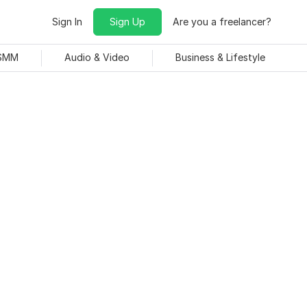
Sign In
Sign Up
Are you a freelancer?
 SMM
Audio & Video
Business & Lifestyle