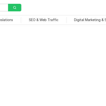
nslations
SEO & Web Traffic
Digital Marketing &