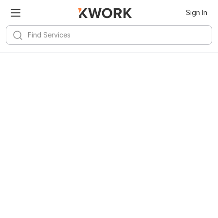
Sign In