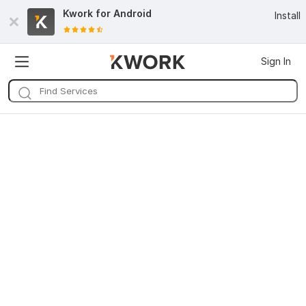
Kwork for
Android
Install
Sign In