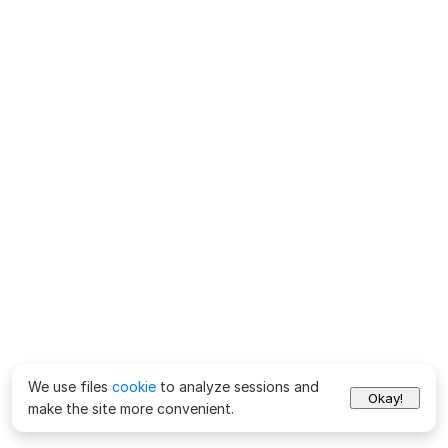
We use files
cookie
to analyze sessions and
Okay!
make the site more convenient.