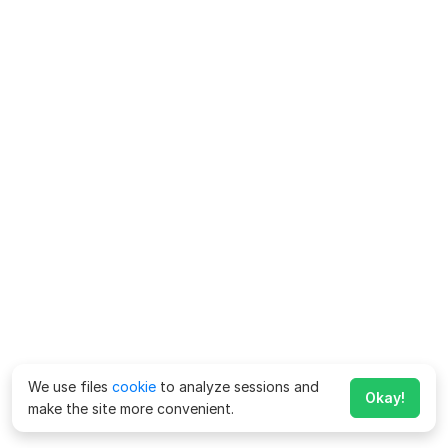
We use files
cookie
to analyze sessions and
Okay!
make the site more convenient.