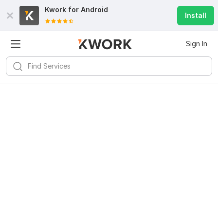
Kwork for
Android
Install
Sign In