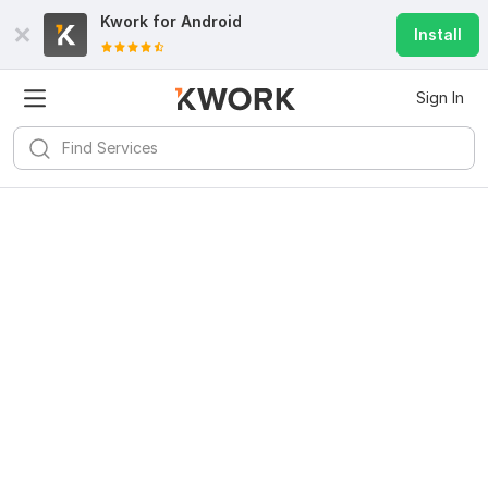
Kwork for
Android
Install
Sign In