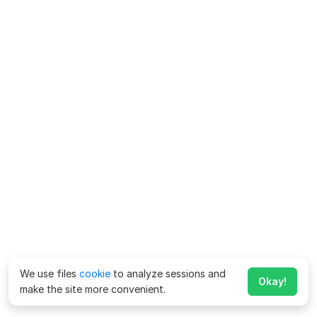
We use files
cookie
to analyze sessions and
Okay!
make the site more convenient.