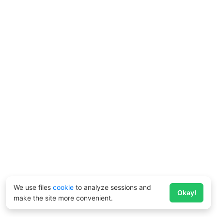
We use files
cookie
to analyze sessions and
Okay!
make the site more convenient.