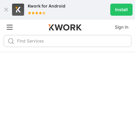
Kwork for
Android
Install
Sign In