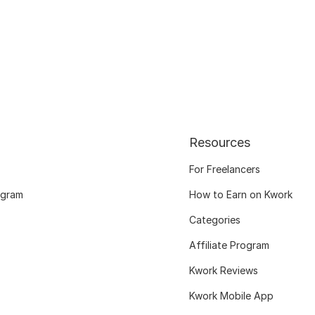
Resources
For Freelancers
ogram
How to Earn on Kwork
Categories
Affiliate Program
Kwork Reviews
Kwork Mobile App