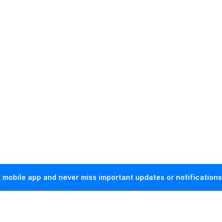
mobile app and never miss important updates or notifications