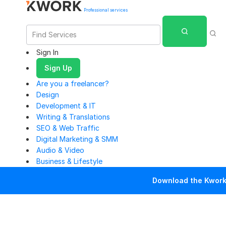
Professional services
Sign In
Sign Up
Are you a freelancer?
Design
Development & IT
Writing & Translations
SEO & Web Traffic
Digital Marketing & SMM
Audio & Video
Business & Lifestyle
Download the Kwork 