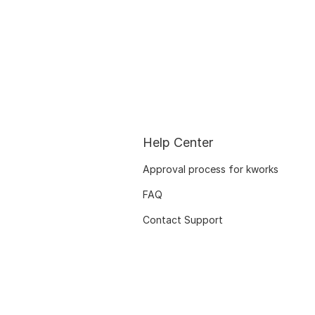
Help Center
Approval process for kworks
FAQ
Contact Support