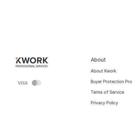
About
About Kwork
Buyer Protection Pr
Terms of Service
Privacy Policy