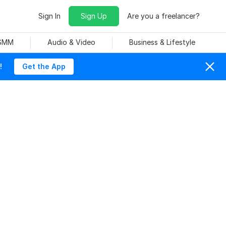
Sign In
Sign Up
Are you a freelancer?
 SMM
Audio & Video
Business & Lifestyle
!
Get the App