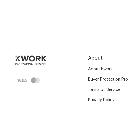
About
About Kwork
Buyer Protection Pr
Terms of Service
Privacy Policy