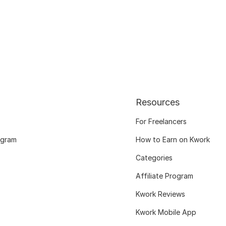
Resources
For Freelancers
ogram
How to Earn on Kwork
Categories
Affiliate Program
Kwork Reviews
Kwork Mobile App