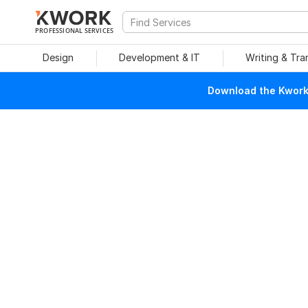
PROFESSIONAL SERVICES
Design
Development & IT
Writing & Tra
Download the Kwork 