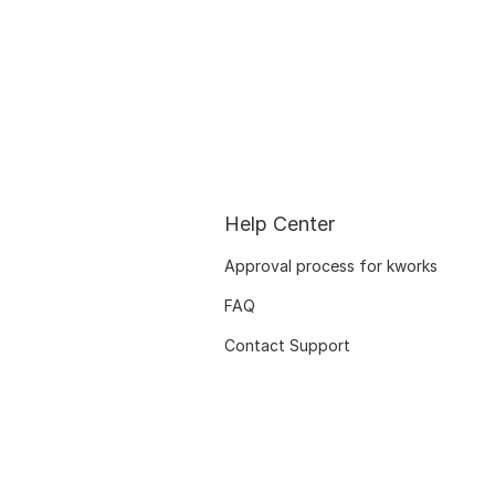
Help Center
Approval process for kworks
FAQ
Contact Support