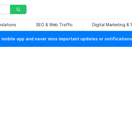
nslations
SEO & Web Traffic
Digital Marketing &
mobile app and never miss important updates or notifications