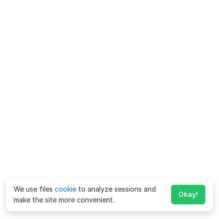
We use files
cookie
to analyze sessions and
Okay!
make the site more convenient.