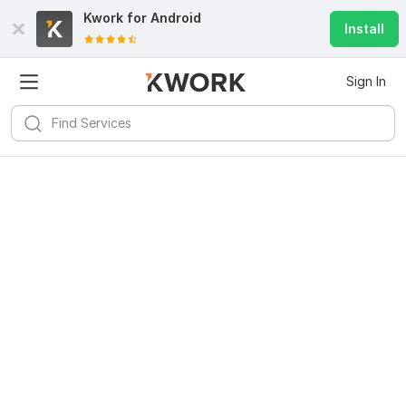
Kwork for
Android
Install
Sign In