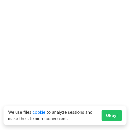
We use files
cookie
to analyze sessions and
Okay!
make the site more convenient.