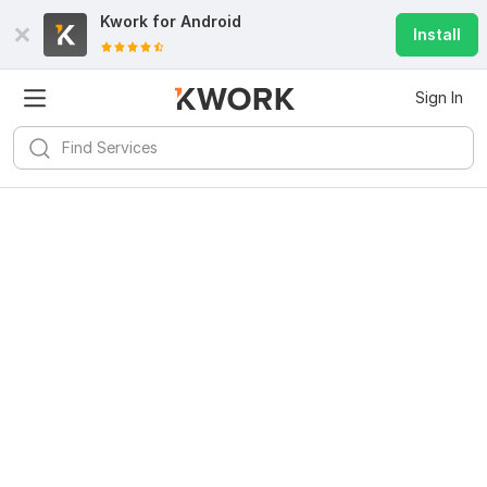
Kwork for
Android
Install
Sign In