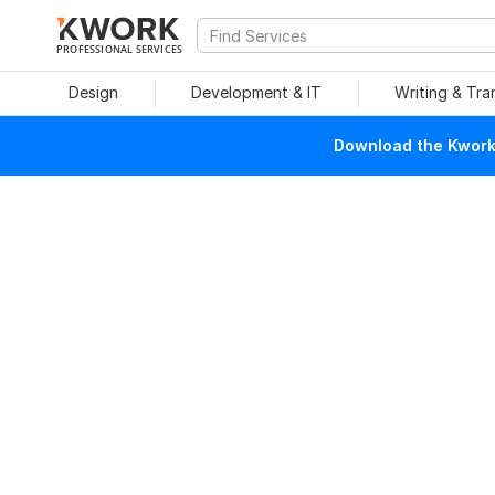
PROFESSIONAL SERVICES
Design
Development & IT
Writing & Tra
Download the Kwork 