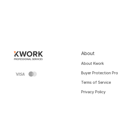
About
About Kwork
Buyer Protection Pr
Terms of Service
Privacy Policy