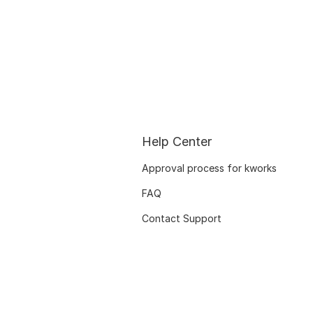
Help Center
Approval process for kworks
FAQ
Contact Support