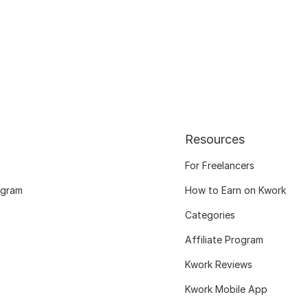
Resources
For Freelancers
ogram
How to Earn on Kwork
Categories
Affiliate Program
Kwork Reviews
Kwork Mobile App