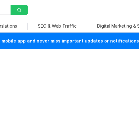
nslations
SEO & Web Traffic
Digital Marketing &
mobile app and never miss important updates or notifications