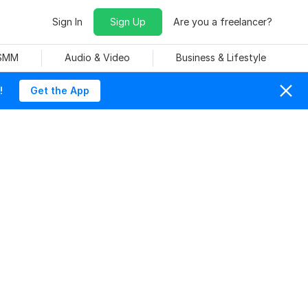
Sign In
Sign Up
Are you a freelancer?
 SMM
Audio & Video
Business & Lifestyle
!
Get the App