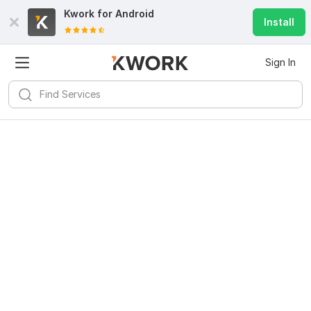
Kwork for
Android
Install
Sign In