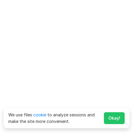
We use files
cookie
to analyze sessions and
Okay!
make the site more convenient.