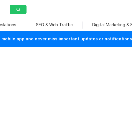
nslations
SEO & Web Traffic
Digital Marketing &
mobile app and never miss important updates or notifications