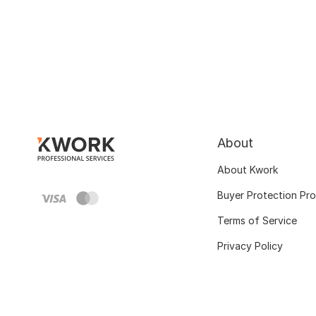
About
About Kwork
Buyer Protection Pr
Terms of Service
Privacy Policy