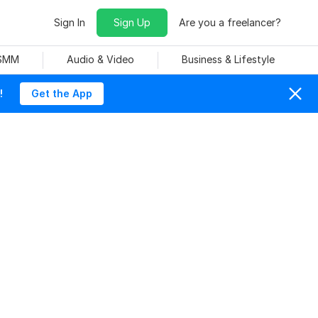
Sign In
Sign Up
Are you a freelancer?
 SMM
Audio & Video
Business & Lifestyle
!
Get the App