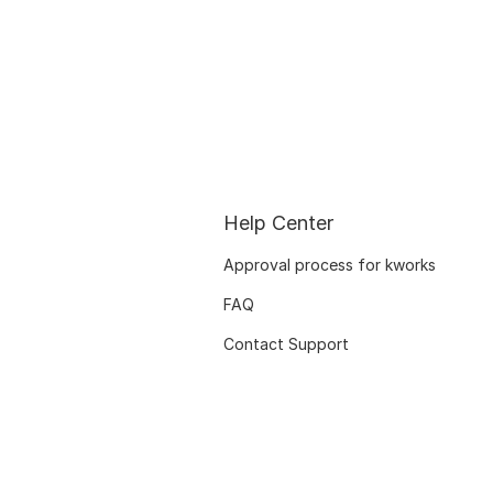
Help Center
Approval process for kworks
FAQ
Contact Support