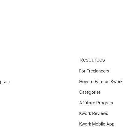
Resources
For Freelancers
ogram
How to Earn on Kwork
Categories
Affiliate Program
Kwork Reviews
Kwork Mobile App