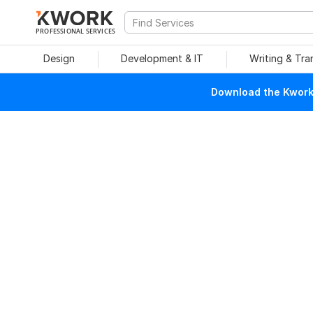
PROFESSIONAL SERVICES
Design
Development & IT
Writing & Tra
Download the Kwork 