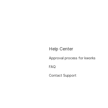
Help Center
Approval process for kworks
FAQ
Contact Support