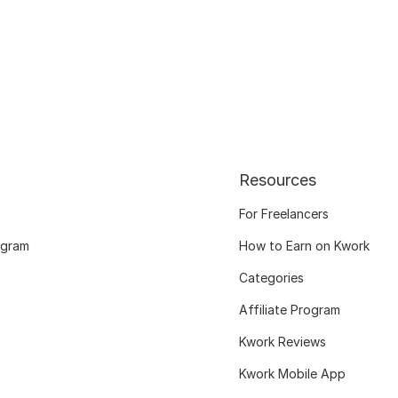
Resources
For Freelancers
ogram
How to Earn on Kwork
Categories
Affiliate Program
Kwork Reviews
Kwork Mobile App