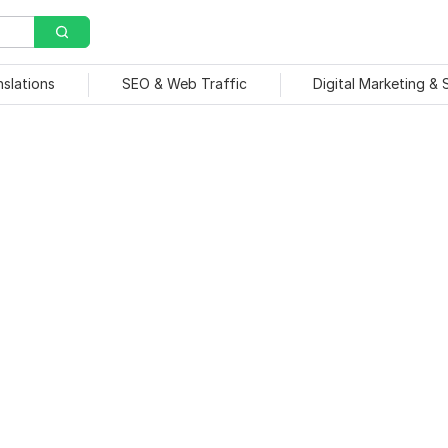
nslations
SEO & Web Traffic
Digital Marketing &