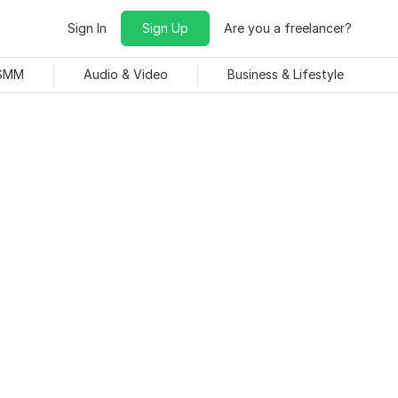
Sign In
Sign Up
Are you a freelancer?
 SMM
Audio & Video
Business & Lifestyle