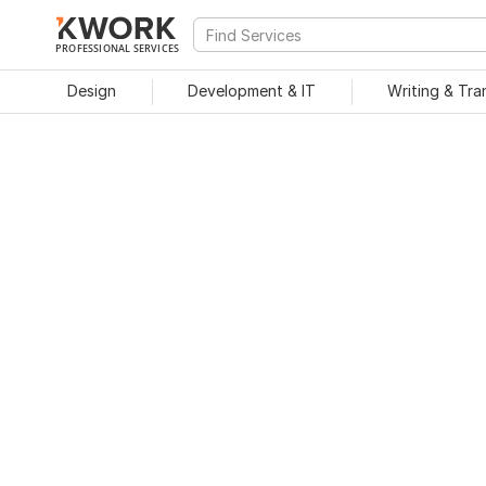
PROFESSIONAL SERVICES
Design
Development & IT
Writing & Tra