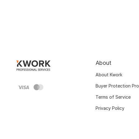
About
About Kwork
Buyer Protection Pr
Terms of Service
Privacy Policy