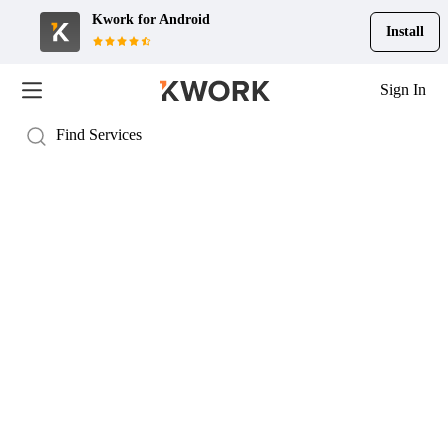
Kwork for
Android
Install
Sign In