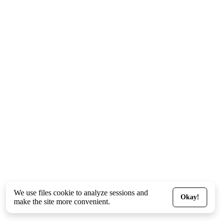
We use files
cookie
to analyze sessions and
Okay!
make the site more convenient.