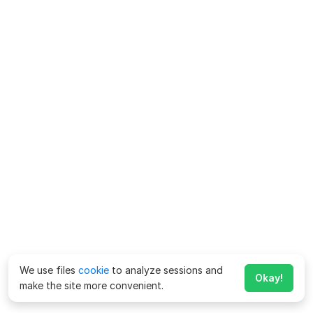
We use files
cookie
to analyze sessions and
Okay!
make the site more convenient.