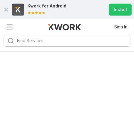
Kwork for
Android
Install
Sign In