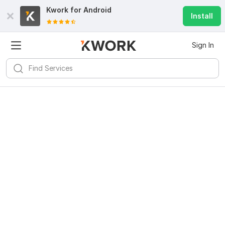
Kwork for
Android
Install
Sign In