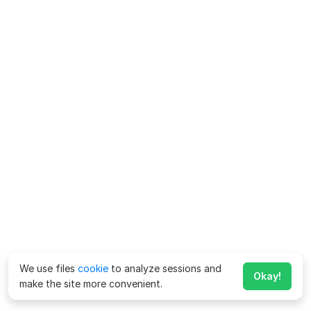
We use files
cookie
to analyze sessions and
Okay!
make the site more convenient.