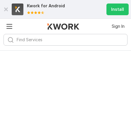
Kwork for
Android
Install
Sign In