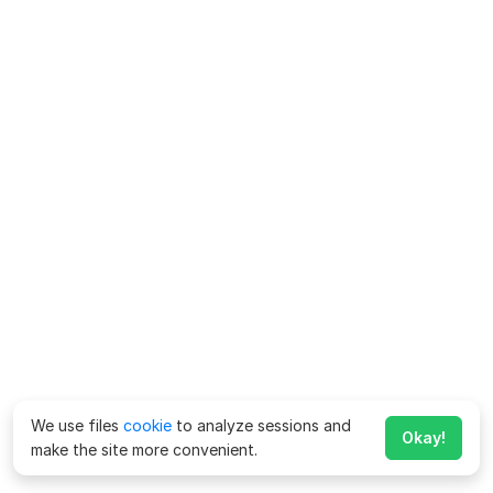
We use files
cookie
to analyze sessions and
Okay!
make the site more convenient.