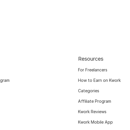
Resources
For Freelancers
ogram
How to Earn on Kwork
Categories
Affiliate Program
Kwork Reviews
Kwork Mobile App