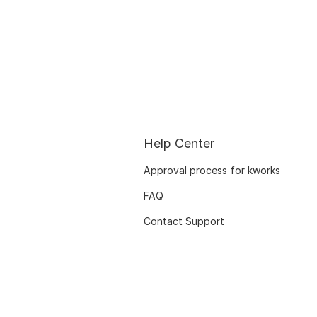
Help Center
Approval process for kworks
FAQ
Contact Support