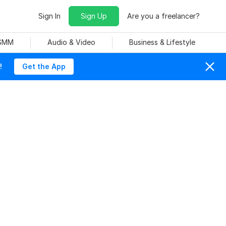
Sign In
Sign Up
Are you a freelancer?
 SMM
Audio & Video
Business & Lifestyle
!
Get the App