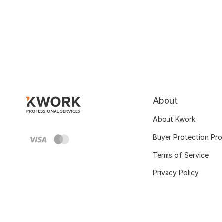
About
About Kwork
Buyer Protection Pr
Terms of Service
Privacy Policy