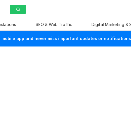
nslations
SEO & Web Traffic
Digital Marketing &
mobile app and never miss important updates or notifications