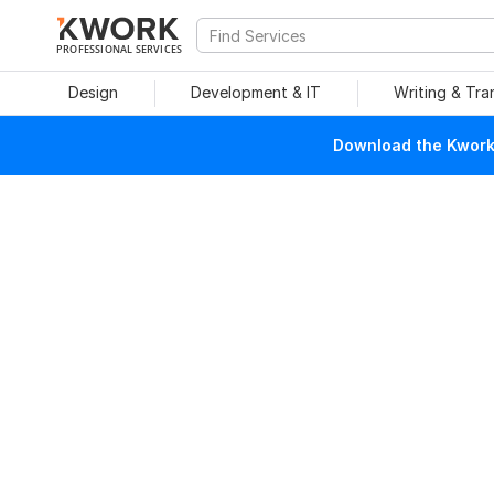
PROFESSIONAL SERVICES
Design
Development & IT
Writing & Tra
Download the Kwork 