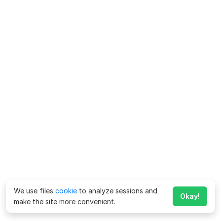
We use files
cookie
to analyze sessions and
Okay!
make the site more convenient.