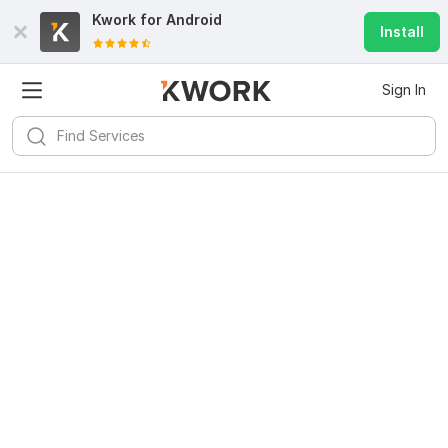
Kwork for
Android
Install
Sign In