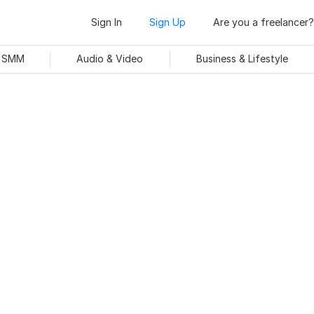
Sign In
Sign Up
Are you a freelancer?
& SMM
Audio & Video
Business & Lifestyle