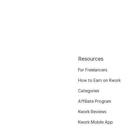
Resources
For Freelancers
How to Earn on Kwork
Categories
Affiliate Program
Kwork Reviews
Kwork Mobile App