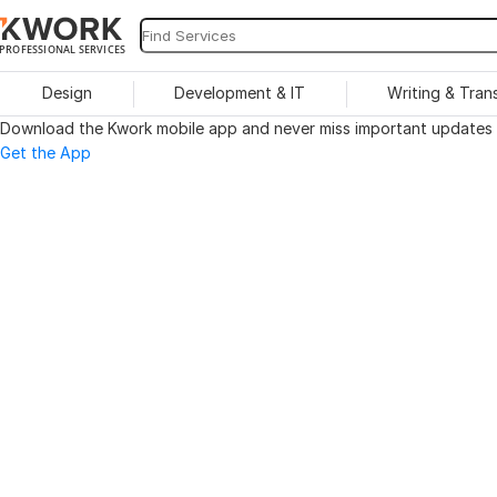
PROFESSIONAL SERVICES
Design
Development & IT
Writing & Tran
Download the Kwork mobile app and never miss important updates o
Get the App