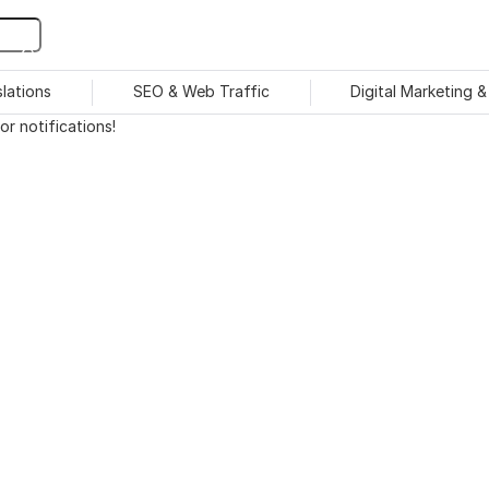
slations
SEO & Web Traffic
Digital Marketing 
r notifications!