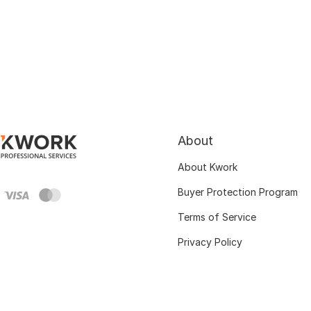
About
About Kwork
Buyer Protection Program
Terms of Service
Privacy Policy