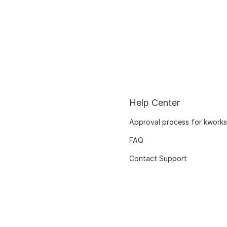
Help Center
Approval process for kworks
FAQ
Contact Support