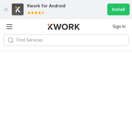
Kwork for
Android
Install
Sign In