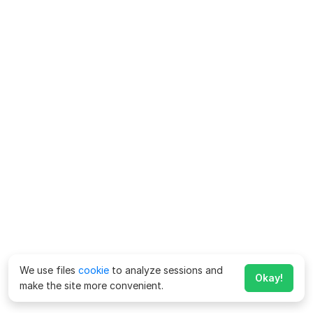
We use files
cookie
to analyze sessions and
Okay!
make the site more convenient.