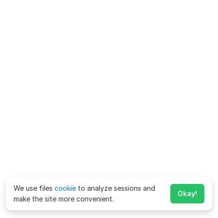
We use files
cookie
to analyze sessions and
Okay!
make the site more convenient.