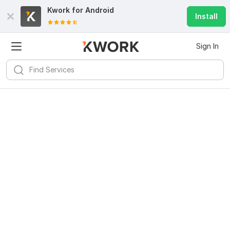
Kwork for
Android
Install
Sign In