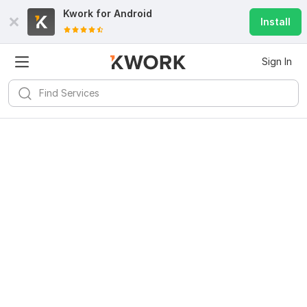
Kwork for
Android
Install
Sign In