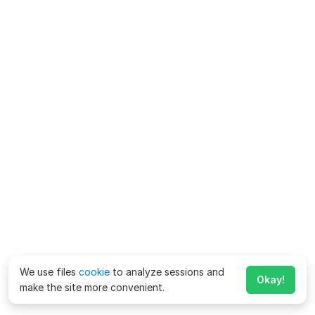
We use files
cookie
to analyze sessions and
Okay!
make the site more convenient.