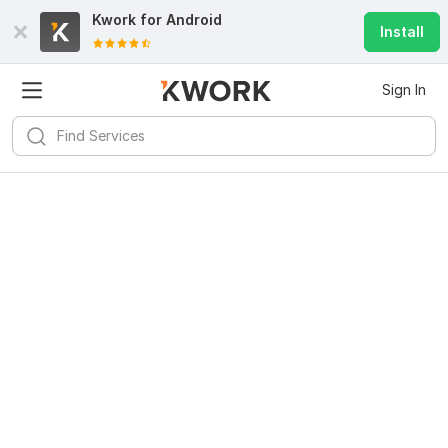
Kwork for
Android
Install
Sign In