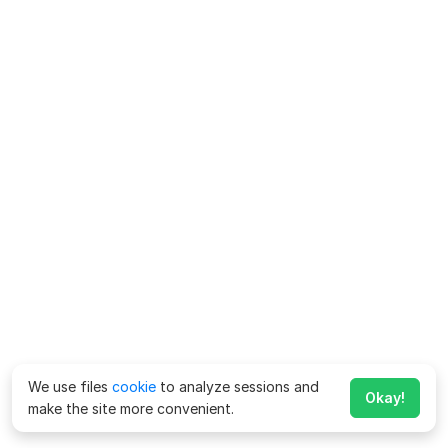
We use files
cookie
to analyze sessions and
Okay!
make the site more convenient.