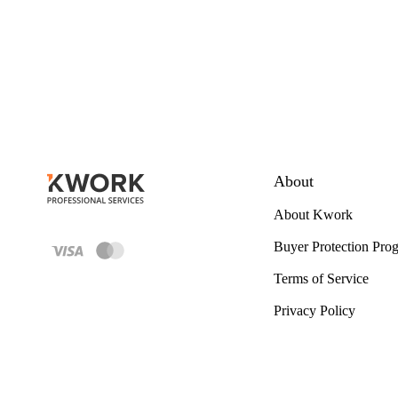
About
About Kwork
Buyer Protection Pro
Terms of Service
Privacy Policy