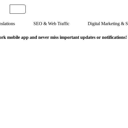
slations
SEO & Web Traffic
Digital Marketing &
k mobile app and never miss important updates or notifications!