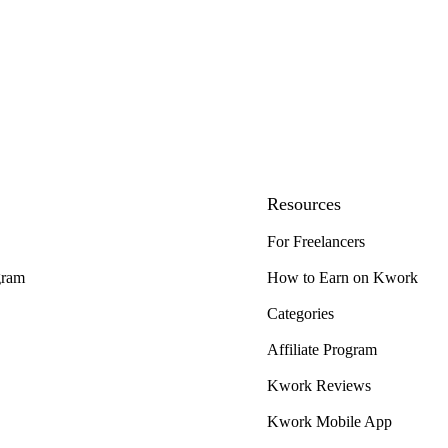
Resources
For Freelancers
gram
How to Earn on Kwork
Categories
Affiliate Program
Kwork Reviews
Kwork Mobile App