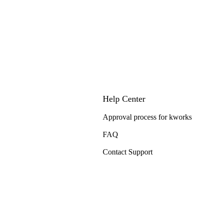
Help Center
Approval process for kworks
FAQ
Contact Support