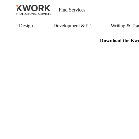
PROFESSIONAL SERVICES
Design
Development & IT
Writing & Tran
Download the Kwor