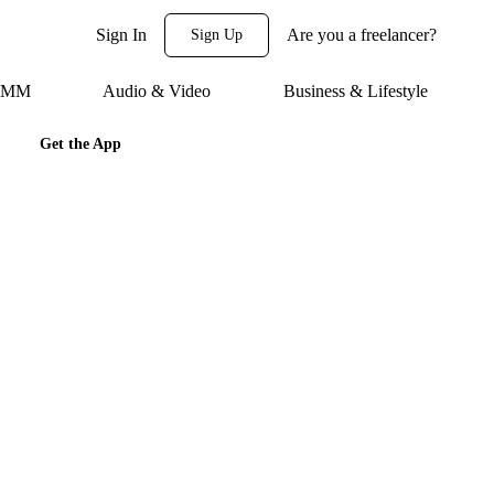
Sign In
Are you a freelancer?
Sign Up
 SMM
Audio & Video
Business & Lifestyle
Get the App