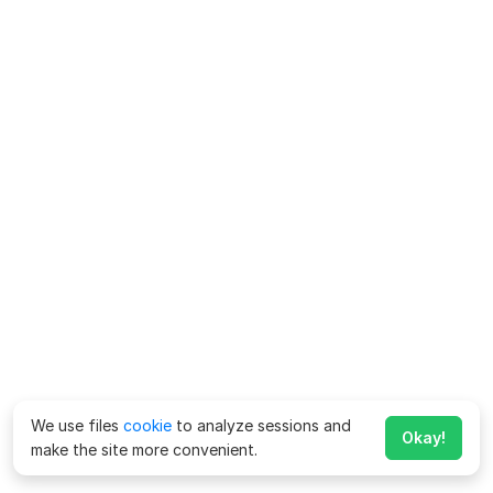
We use files
cookie
to analyze sessions and
Okay!
make the site more convenient.