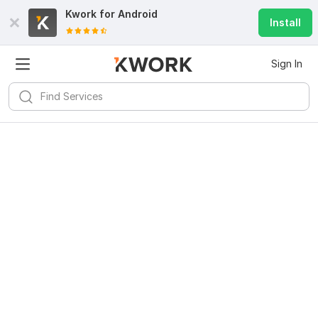
Kwork for
Android
Install
Sign In