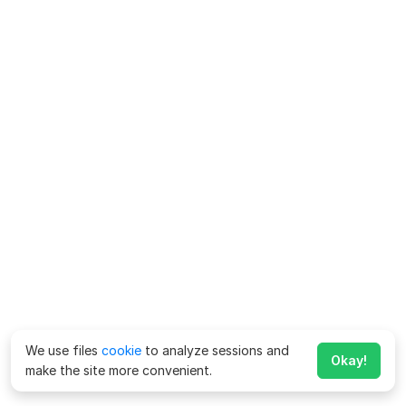
We use files
cookie
to analyze sessions and
Okay!
make the site more convenient.