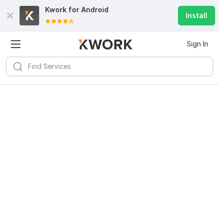
Kwork for
Android
Install
Sign In